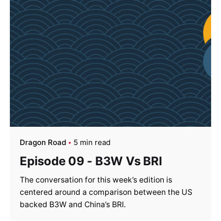
Dragon Road
5 min read
Episode 09 - B3W Vs BRI
The conversation for this week’s edition is
centered around a comparison between the US
backed B3W and China’s BRI.