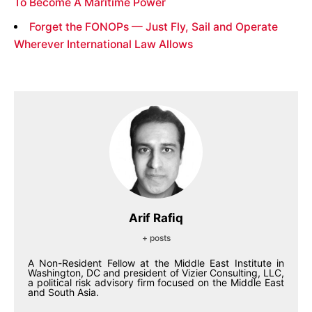
To Become A Maritime Power
Forget the FONOPs — Just Fly, Sail and Operate
Wherever International Law Allows
Arif Rafiq
+ posts
A Non-Resident Fellow at the Middle East Institute in
Washington, DC and president of Vizier Consulting, LLC,
a political risk advisory firm focused on the Middle East
and South Asia.