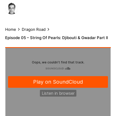
Author
Published
Arif Rafiq
July 5, 2021
Home
Dragon Road
Episode 05 – String Of Pearls: Djibouti & Gwadar Part II