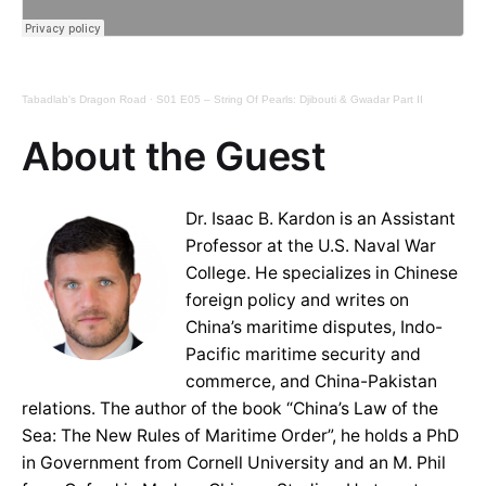
Tabadlab's Dragon Road
·
S01 E05 – String Of Pearls: Djibouti & Gwadar Part II
About the Guest
Dr. Isaac B. Kardon is an Assistant
Professor at the U.S. Naval War
College. He specializes in Chinese
foreign policy and writes on
China’s maritime disputes, Indo-
Pacific maritime security and
commerce, and China-Pakistan
relations. The author of the book “China’s Law of the
Sea: The New Rules of Maritime Order”, he holds a PhD
in Government from Cornell University and an M. Phil