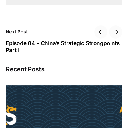
Next Post
Episode 04 – China’s Strategic Strongpoints
Part I
Recent Posts