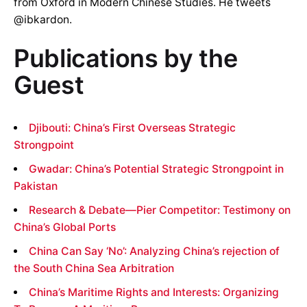
from Oxford in Modern Chinese Studies. He tweets
@ibkardon.
Publications by the
Guest
Djibouti: China’s First Overseas Strategic
Strongpoint
Gwadar: China’s Potential Strategic Strongpoint in
Pakistan
Research & Debate—Pier Competitor: Testimony on
China’s Global Ports
China Can Say ‘No’: Analyzing China’s rejection of
the South China Sea Arbitration
China’s Maritime Rights and Interests: Organizing