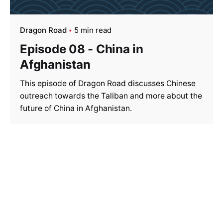
Dragon Road
5 min read
Episode 08 - China in
Afghanistan
This episode of Dragon Road discusses Chinese
outreach towards the Taliban and more about the
future of China in Afghanistan.