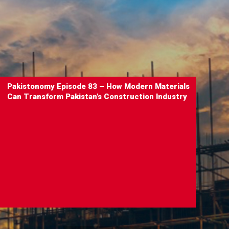
Pakistonomy Episode 83 – How Modern Materials
Can Transform Pakistan’s Construction Industry