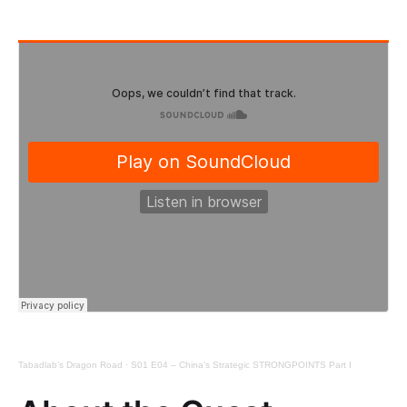
Tabadlab’s Dragon Road
·
S01 E04 – China’s Strategic STRONGPOINTS Part I