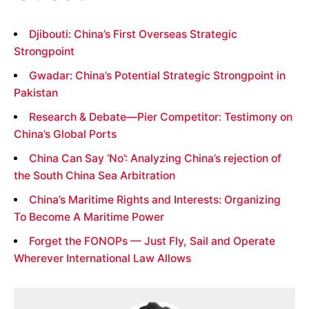
Djibouti: China’s First Overseas Strategic
Strongpoint
Gwadar: China’s Potential Strategic Strongpoint in
Pakistan
Research & Debate—Pier Competitor: Testimony on
China’s Global Ports
China Can Say ‘No’: Analyzing China’s rejection of
the South China Sea Arbitration
China’s Maritime Rights and Interests: Organizing
To Become A Maritime Power
Forget the FONOPs — Just Fly, Sail and Operate
Wherever International Law Allows