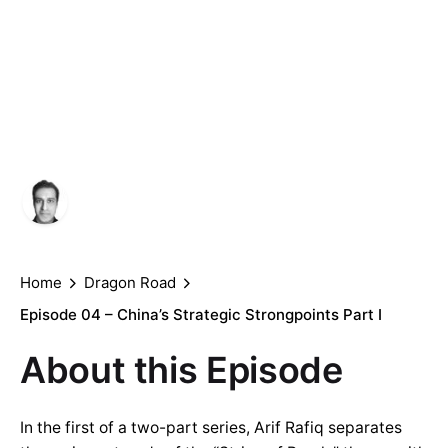
China’s Strategic
Strongpoints Part
I
Author
Published
Arif Rafiq
June 25, 2021
Home
Dragon Road
Episode 04 – China’s Strategic Strongpoints Part I
About this Episode
In the first of a two-part series, Arif Rafiq separates