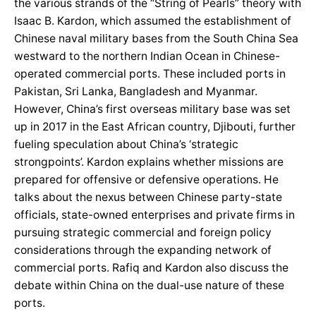
the various strands of the “String of Pearls” theory with
Isaac B. Kardon, which assumed the establishment of
Chinese naval military bases from the South China Sea
westward to the northern Indian Ocean in Chinese-
operated commercial ports. These included ports in
Pakistan, Sri Lanka, Bangladesh and Myanmar.
However, China’s first overseas military base was set
up in 2017 in the East African country, Djibouti, further
fueling speculation about China’s ‘strategic
strongpoints’. Kardon explains whether missions are
prepared for offensive or defensive operations. He
talks about the nexus between Chinese party-state
officials, state-owned enterprises and private firms in
pursuing strategic commercial and foreign policy
considerations through the expanding network of
commercial ports. Rafiq and Kardon also discuss the
debate within China on the dual-use nature of these
ports.