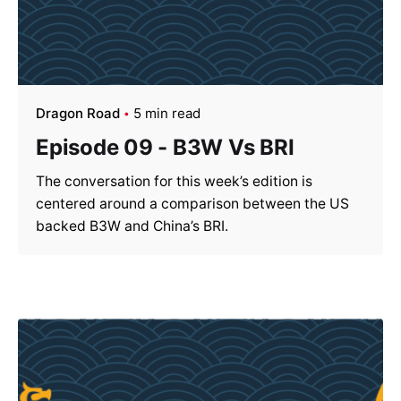
Dragon Road
5 min read
Episode 09 - B3W Vs BRI
The conversation for this week’s edition is
centered around a comparison between the US
backed B3W and China’s BRI.