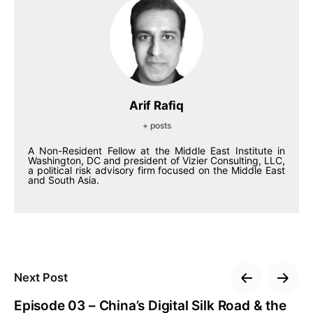
Arif Rafiq
+ posts
A Non-Resident Fellow at the Middle East Institute in
Washington, DC and president of Vizier Consulting, LLC,
a political risk advisory firm focused on the Middle East
and South Asia.
Next Post
Episode 03 – China’s Digital Silk Road & the