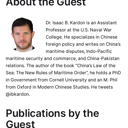
About the Guest
Dr. Isaac B. Kardon is an Assistant
Professor at the U.S. Naval War
College. He specializes in Chinese
foreign policy and writes on China’s
maritime disputes, Indo-Pacific
maritime security and commerce, and China-Pakistan
relations. The author of the book “China’s Law of the
Sea: The New Rules of Maritime Order”, he holds a PhD
in Government from Cornell University and an M. Phil
from Oxford in Modern Chinese Studies. He tweets
@ibkardon.
Publications by the
Guest