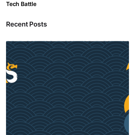
Tech Battle
Recent Posts