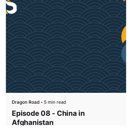
Dragon Road
5 min read
Episode 08 - China in
Afghanistan