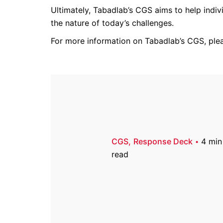
Ultimately, Tabadlab’s CGS aims to help indiv
the nature of today’s challenges.
For more information on Tabadlab’s CGS, pl
CGS
Response Deck
4 min
read