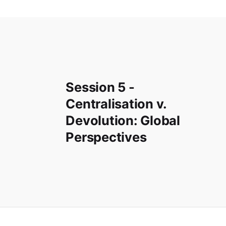
Session 5 -
Centralisation v.
Devolution: Global
Perspectives