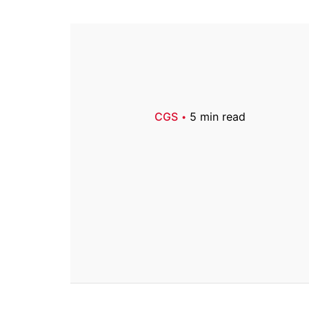
CGS
5 min read