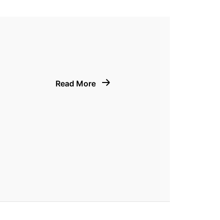
Read More