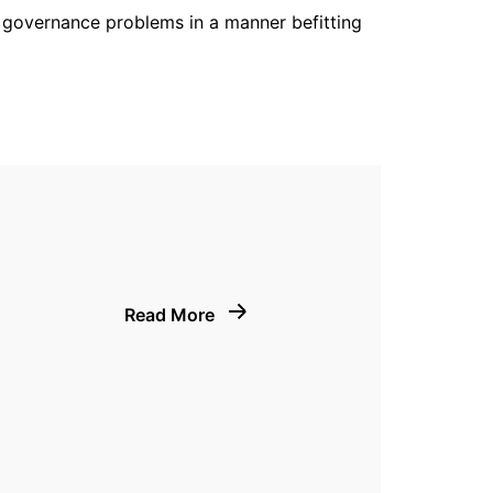
ve governance problems in a manner befitting
Read More