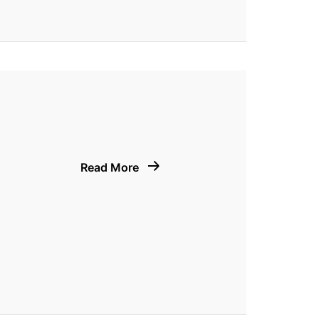
Read More