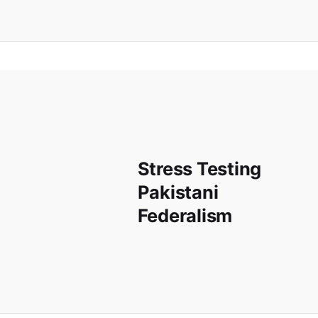
Stress Testing
Pakistani
Federalism