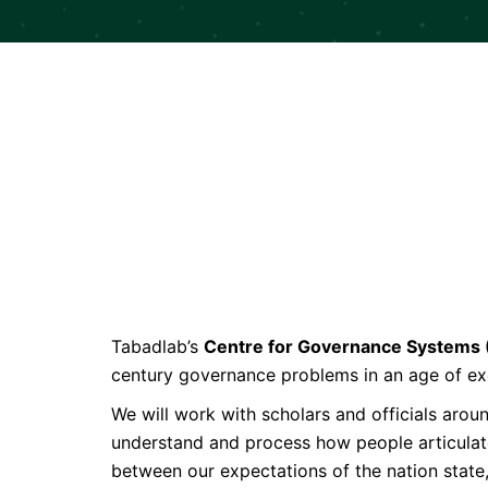
Tabadlab’s
Centre for Governance Systems
century governance problems in an age of ex
We will work with scholars and officials aro
understand and process how people articulate 
between our expectations of the nation state