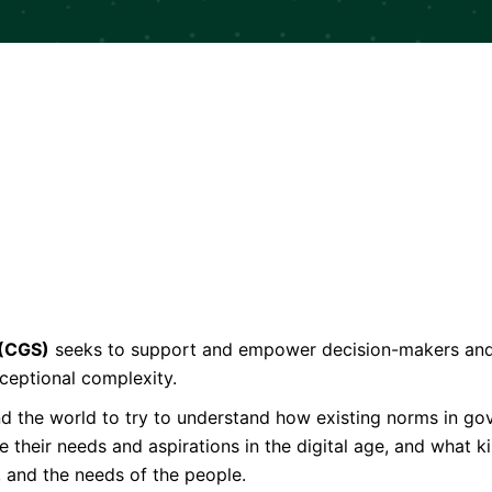
 (CGS)
seeks to support and empower decision-makers and l
ceptional complexity.
und the world to try to understand how existing norms in 
their needs and aspirations in the digital age, and what k
, and the needs of the people.