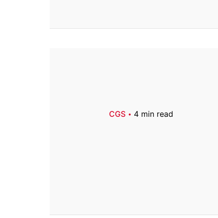
CGS
4 min read