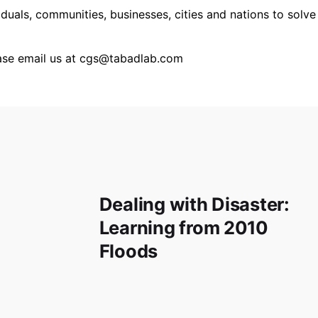
iduals, communities, businesses, cities and nations to sol
ease email us at cgs@tabadlab.com
Dealing with Disaster:
Learning from 2010
Floods