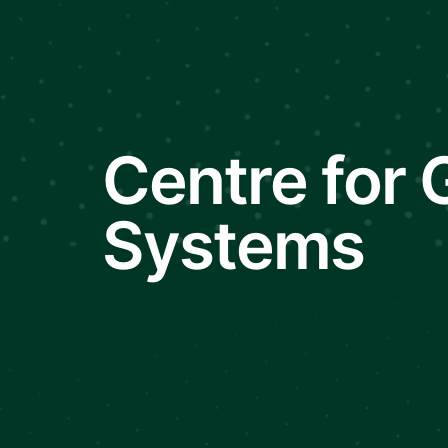
Centre for
Systems