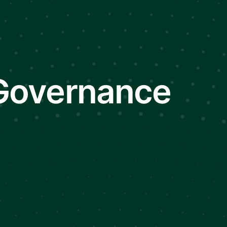
 Governance