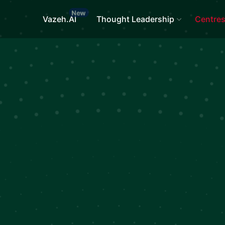
Vazeh.AI
Thought Leadership
Centre