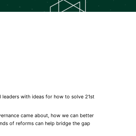
eaders with ideas for how to solve 21st
governance came about, how we can better
inds of reforms can help bridge the gap