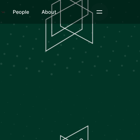
s
People
About