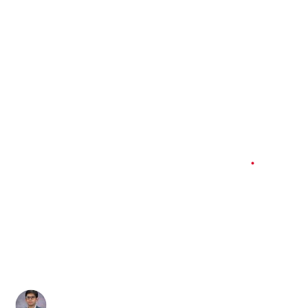
Working Papers and Occasional Policy Papers
3 min
read
Bearing the Cost
of Global Politics
Author
Published