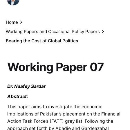
Dr. Naafey Sardar
February 24, 2021
Home
Working Papers and Occasional Policy Papers
Bearing the Cost of Global Politics
Working Paper 07
Dr. Naafey Sardar
Abstract:
This paper aims to investigate the economic
implications of Pakistan’s placement on the Financial
Action Task Force’s (FATF) grey list. Following the
approach set forth by Abadie and Gardeazabal