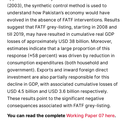
(2003), the synthetic control method is used to
understand how Pakistan’s economy would have
evolved in the absence of FATF interventions. Results
suggest that FATF grey-listing, starting in 2008 and
till 2019, may have resulted in cumulative real GDP
losses of approximately USD 38 billion. Moreover,
estimates indicate that a large proportion of this
response (≈58 percent) was driven by reduction in
consumption expenditures (both household and
government). Exports and inward foreign direct
investment are also partially responsible for this
decline in GDP, with associated cumulative losses of
USD 4.5 billion and USD 3.6 billion respectively.
These results point to the significant negative
consequences associated with FATF grey-listing.
You can read the complete
Working Paper 07 here
.