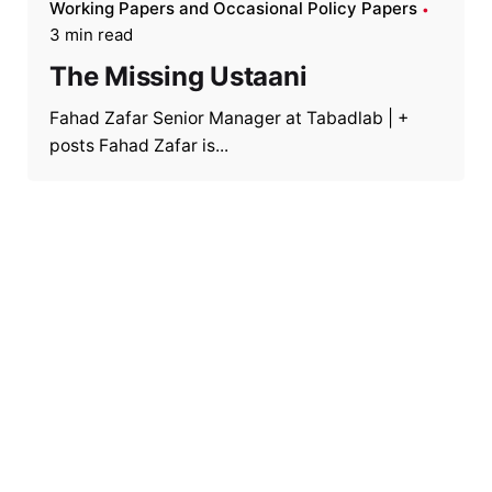
Working Papers and Occasional Policy Papers
3 min read
The Missing Ustaani
Fahad Zafar Senior Manager at Tabadlab | +
posts Fahad Zafar is...