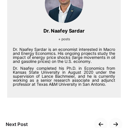
Dr. Naafey Sardar
+ posts
Dr. Naafey Sardar is an economist interested in Macro
and Energy Economics. His ongoing projects study the
impact of energy price shocks (large movements in oil
and gasoline prices) on the U.S. economy.
Dr. Naafey completed his Ph.D. in Economics from
Kansas State University in August 2020 under the
supervision of Lance Bachmeier, and he is currently
working as a senior research associate and adjunct
professor at Texas A&M University in San Antonio.
Next Post