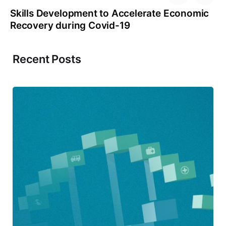
Skills Development to Accelerate Economic
Recovery during Covid-19
Recent Posts