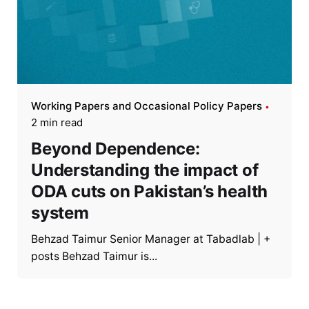
Working Papers and Occasional Policy Papers
2 min read
Beyond Dependence:
Understanding the impact of
ODA cuts on Pakistan’s health
system
Behzad Taimur Senior Manager at Tabadlab | +
posts Behzad Taimur is...