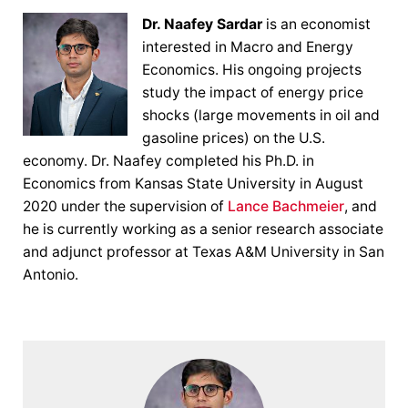
Dr. Naafey Sardar
is an economist
interested in Macro and Energy
Economics. His ongoing projects
study the impact of energy price
shocks (large movements in oil and
gasoline prices) on the U.S.
economy. Dr. Naafey completed his Ph.D. in
Economics from Kansas State University in August
2020 under the supervision of
Lance Bachmeier
, and
he is currently working as a senior research associate
and adjunct professor at Texas A&M University in San
Antonio.