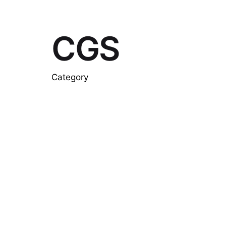
CGS
Category