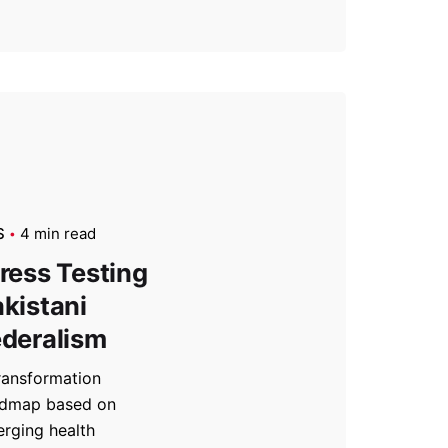
S
4 min read
ress Testing
kistani
deralism
ransformation
dmap based on
rging health