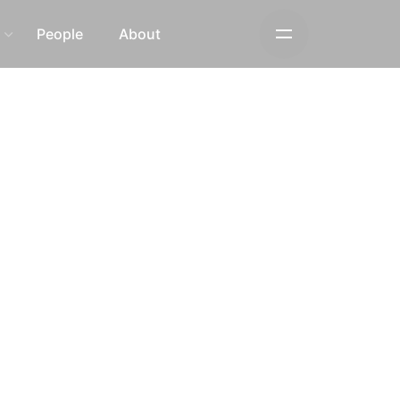
s
People
About