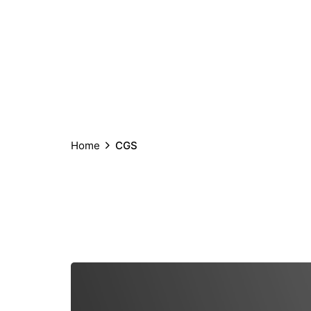
Home
CGS