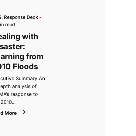
S
Response Deck
in read
aling with
saster:
arning from
010 Floods
cutive Summary An
depth analysis of
A’s response to
 2010...
ad More