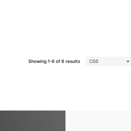
Showing 1-6 of 6 results