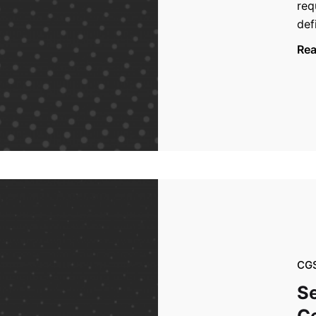
req
def
Re
CG
Se
Ce