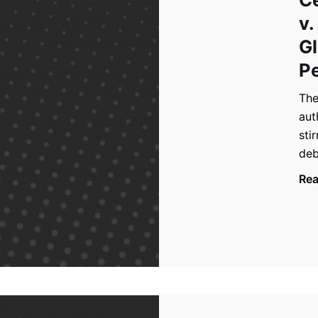
v.
Gl
Pe
The
aut
sti
deb
Re