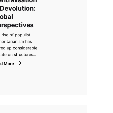
 Devolution:
obal
rspectives
 rise of populist
horitarianism has
rred up considerable
ate on structures...
ad More