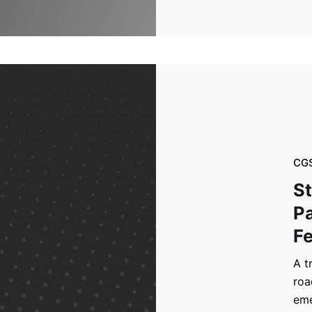
CG
St
Pa
Fe
A t
roa
eme