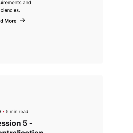
uirements and
iciencies.
ad More
S
5 min read
ssion 5 -
ntralisation