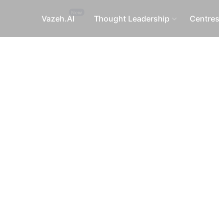
Vazeh.AI
Thought Leadership
Centre