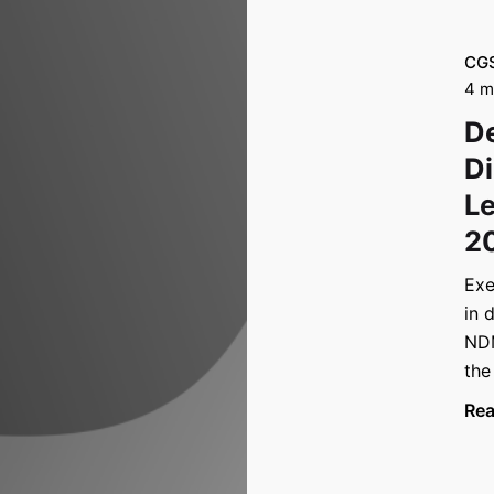
CG
4 m
De
Di
Le
2
Exe
in 
NDM
the
Re