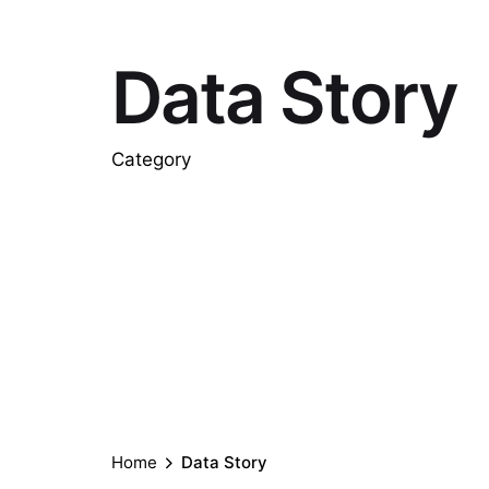
Data Story
Category
Home
Data Story