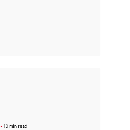
10 min read