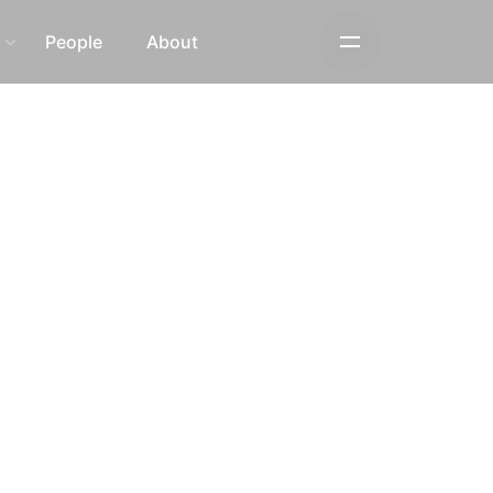
s
People
About