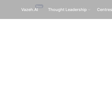
Vazeh.AI
Thought Leadership
Centre