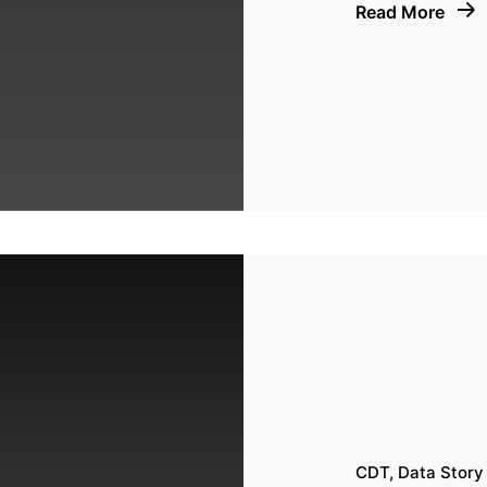
Read More
CDT
Data Story