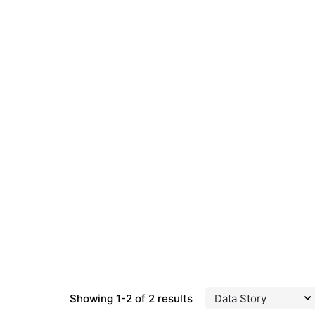
Showing 1-2 of 2 results