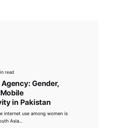
in read
 Agency: Gender,
 Mobile
ity in Pakistan
le internet use among women is
outh Asia...