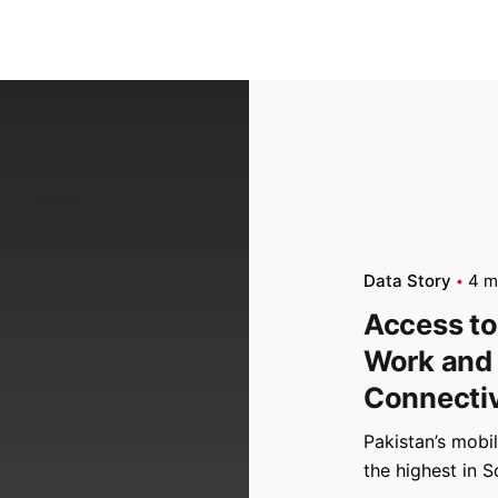
Data Story
4 m
Access to
Work and
Connectiv
Pakistan’s mobi
the highest in S