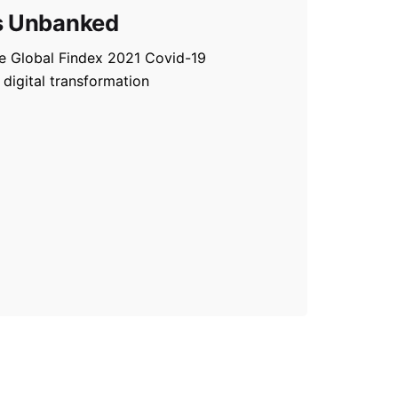
s Unbanked
he Global Findex 2021 Covid-19
 digital transformation