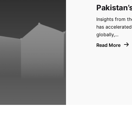
Pakistan’
Insights from t
has accelerated
globally,...
Read More