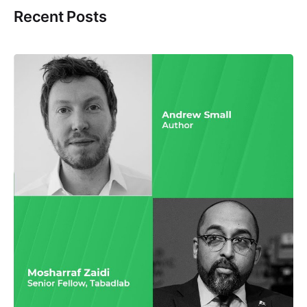
Recent Posts