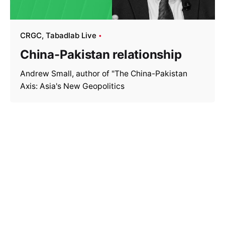
CRGC
Tabadlab Live
China-Pakistan relationship
Andrew Small, author of "The China-Pakistan
Axis: Asia's New Geopolitics