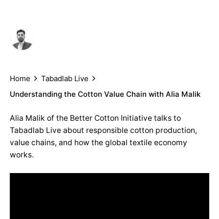
Author
Published
Shahab Siddiqi
May 2, 2019
Home
Tabadlab Live
Understanding the Cotton Value Chain with Alia Malik
Alia Malik of the Better Cotton Initiative talks to
Tabadlab Live about responsible cotton production,
value chains, and how the global textile economy
works.