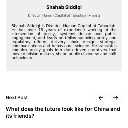
Shahab Siddiqi
Director, Human Capital at Tabadlab
|
+ posts
Shahab Siddiqi is Director, Human Capital at Tabadlab.
He has over 15 years of experience working at the
intersection of policy, systems design and public
engagement, and leads portfolios spanning policy and
regulatory reform, delivery chain design, strategic
communications and behavioural science. He translates
complex policy goals into data-driven narratives that
move decision-makers, shape public discourse and shift
behaviours.
Next Post
What does the future look like for China and
its friends?