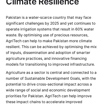
Climate Resilience
Pakistan is a water-scarce country that may face
significant challenges by 2025 and yet continues to
operate irrigation systems that result in 60% water
waste. By optimising use of precious resources,
AgriTech can help to make Pakistan more climate
resilient. This can be achieved by optimising the mix
of inputs, dissemination and adoption of smarter
agriculture practices, and innovative financing
models for transitioning to improved infrastructure.
Agriculture as a sector is central and connected to a
number of Sustainable Development Goals, with the
potential to drive cross-sectional impact across a
wide range of social and economic development
priorities for Pakistan. AgriTech can help improve
these impact chains to accelerate improved