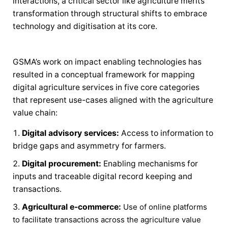
interactions, a critical sector like agriculture merits
transformation through structural shifts to embrace
technology and digitisation at its core.
GSMA’s work on impact enabling technologies has
resulted in a conceptual framework for mapping
digital agriculture services in five core categories
that represent use-cases aligned with the agriculture
value chain:
Digital advisory services:
Access to information to
bridge gaps and asymmetry for farmers.
Digital procurement:
Enabling mechanisms for
inputs and traceable digital record keeping and
transactions.
Agricultural e-commerce:
Use of online platforms
to facilitate transactions across the agriculture value