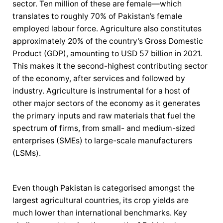
sector. Ten million of these are female—which
translates to roughly 70% of Pakistan’s female
employed labour force. Agriculture also constitutes
approximately 20% of the country’s Gross Domestic
Product (GDP), amounting to USD 57 billion in 2021.
This makes it the second-highest contributing sector
of the economy, after services and followed by
industry. Agriculture is instrumental for a host of
other major sectors of the economy as it generates
the primary inputs and raw materials that fuel the
spectrum of firms, from small- and medium-sized
enterprises (SMEs) to large-scale manufacturers
(LSMs).
Even though Pakistan is categorised amongst the
largest agricultural countries, its crop yields are
much lower than international benchmarks. Key