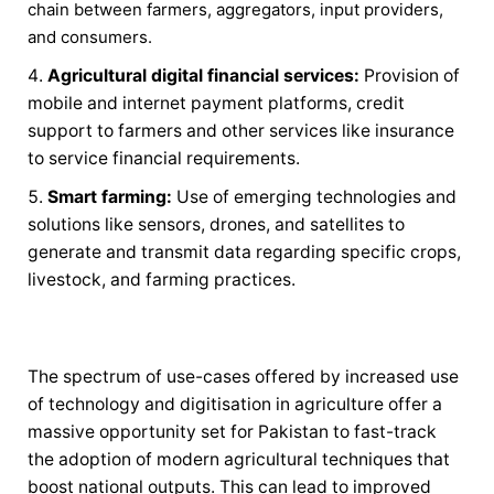
chain between farmers, aggregators, input providers,
and consumers.
Agricultural digital financial services:
Provision of
mobile and internet payment platforms, credit
support to farmers and other services like insurance
to service financial requirements.
Smart farming:
Use of emerging technologies and
solutions like sensors, drones, and satellites to
generate and transmit data regarding specific crops,
livestock, and farming practices.
The spectrum of use-cases offered by increased use
of technology and digitisation in agriculture offer a
massive opportunity set for Pakistan to fast-track
the adoption of modern agricultural techniques that
boost national outputs. This can lead to improved