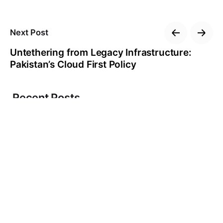
Next Post
Untethering from Legacy Infrastructure:
Pakistan’s Cloud First Policy
Recent Posts