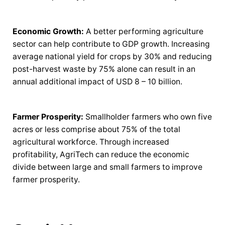
Economic Growth:
A better performing agriculture
sector can help contribute to GDP growth. Increasing
average national yield for crops by 30% and reducing
post-harvest waste by 75% alone can result in an
annual additional impact of USD 8 – 10 billion.
Farmer Prosperity:
Smallholder farmers who own five
acres or less comprise about 75% of the total
agricultural workforce. Through increased
profitability, AgriTech can reduce the economic
divide between large and small farmers to improve
farmer prosperity.