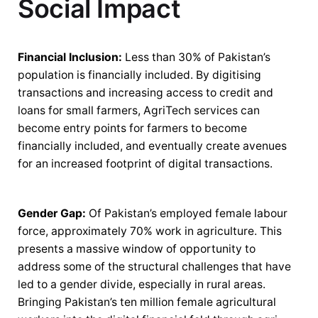
Social Impact
Financial Inclusion:
Less than 30% of Pakistan’s
population is financially included. By digitising
transactions and increasing access to credit and
loans for small farmers, AgriTech services can
become entry points for farmers to become
financially included, and eventually create avenues
for an increased footprint of digital transactions.
Gender Gap:
Of Pakistan’s employed female labour
force, approximately 70% work in agriculture. This
presents a massive window of opportunity to
address some of the structural challenges that have
led to a gender divide, especially in rural areas.
Bringing Pakistan’s ten million female agricultural