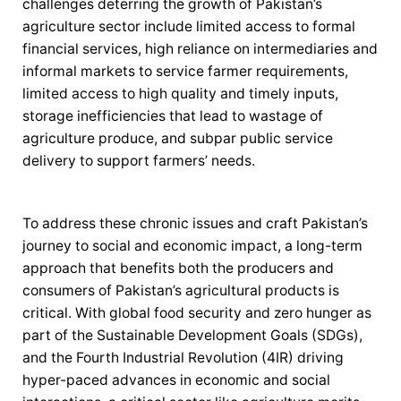
challenges deterring the growth of Pakistan’s
agriculture sector include limited access to formal
financial services, high reliance on intermediaries and
informal markets to service farmer requirements,
limited access to high quality and timely inputs,
storage inefficiencies that lead to wastage of
agriculture produce, and subpar public service
delivery to support farmers’ needs.
To address these chronic issues and craft Pakistan’s
journey to social and economic impact, a long-term
approach that benefits both the producers and
consumers of Pakistan’s agricultural products is
critical. With global food security and zero hunger as
part of the Sustainable Development Goals (SDGs),
and the Fourth Industrial Revolution (4IR) driving
hyper-paced advances in economic and social