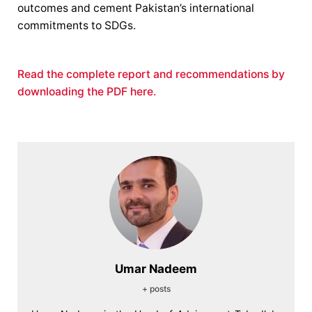
outcomes and cement Pakistan’s international
commitments to SDGs.
Read the complete report and recommendations by
downloading the PDF here.
Umar Nadeem
+ posts