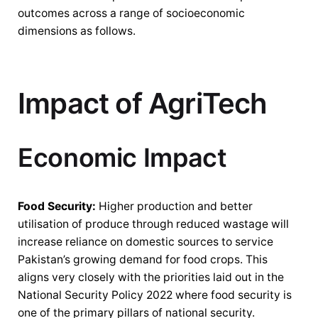
outcomes across a range of socioeconomic
dimensions as follows.
Impact of AgriTech
Economic Impact
Food Security:
Higher production and better
utilisation of produce through reduced wastage will
increase reliance on domestic sources to service
Pakistan’s growing demand for food crops. This
aligns very closely with the priorities laid out in the
National Security Policy 2022 where food security is
one of the primary pillars of national security.