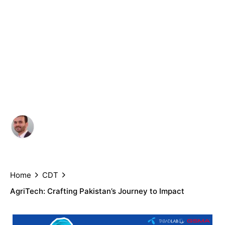
Crafting
Pakistan’s
Journey to
Impact
Author
Published
Umar Nadeem, Aliza Amin and
July 6,
Saad Arshad
2022
Home
CDT
AgriTech: Crafting Pakistan’s Journey to Impact