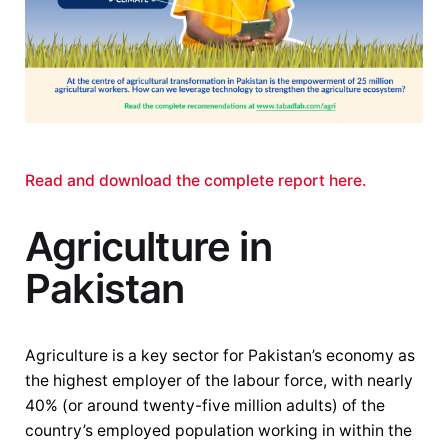
Read and download the complete report here.
Agriculture in
Pakistan
Agriculture is a key sector for Pakistan’s economy as
the highest employer of the labour force, with nearly
40% (or around twenty-five million adults) of the
country’s employed population working in within the