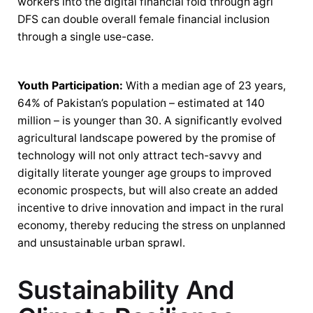
workers into the digital financial fold through agri
DFS can double overall female financial inclusion
through a single use-case.
Youth Participation:
With a median age of 23 years,
64% of Pakistan’s population – estimated at 140
million – is younger than 30. A significantly evolved
agricultural landscape powered by the promise of
technology will not only attract tech-savvy and
digitally literate younger age groups to improved
economic prospects, but will also create an added
incentive to drive innovation and impact in the rural
economy, thereby reducing the stress on unplanned
and unsustainable urban sprawl.
Sustainability And