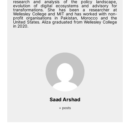
research and analysis of the policy landscape,
evolution of digital ecosystems and advisory for
transformations. She has been a researcher at
Wellesley College and MIT and has worked with non-
profit organisations in Pakistan, Morocco and the
United States. Aliza graduated from Wellesley College
in 2020.
Saad Arshad
+ posts