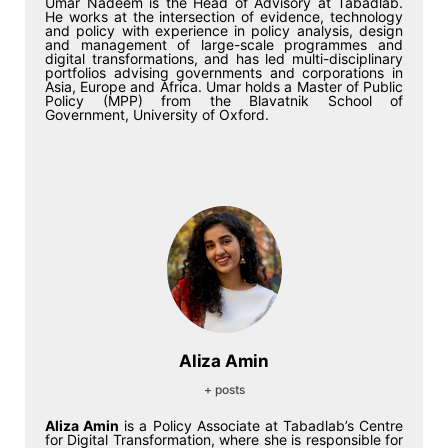
Umar Nadeem is the Head of Advisory at Tabadlab.
He works at the intersection of evidence, technology
and policy with experience in policy analysis, design
and management of large-scale programmes and
digital transformations, and has led multi-disciplinary
portfolios advising governments and corporations in
Asia, Europe and Africa. Umar holds a Master of Public
Policy (MPP) from the Blavatnik School of
Government, University of Oxford.
Aliza Amin
+ posts
Aliza Amin
is a Policy Associate at Tabadlab’s Centre
for Digital Transformation, where she is responsible for