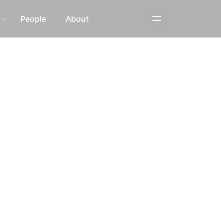
s
People
About