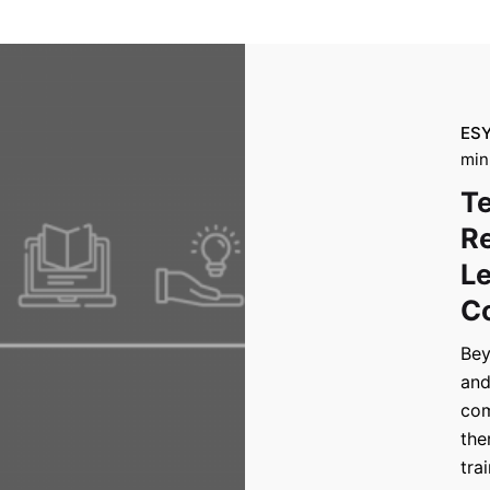
ES
min
Te
Re
Le
Co
Bey
and
com
the
tra