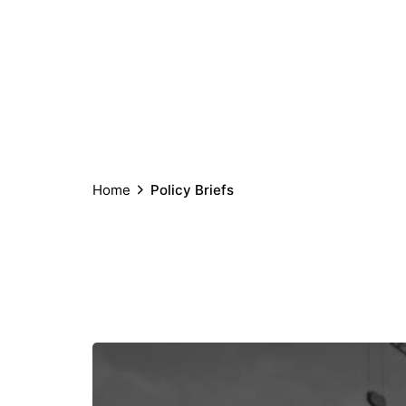
Home
Policy Briefs