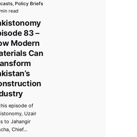
casts
Policy Briefs
min read
akistonomy
isode 83 –
ow Modern
terials Can
ransform
kistan’s
onstruction
dustry
this episode of
istonomy, Uzair
ks to Jahangir
acha, Chief...