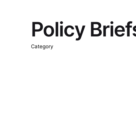
Policy Brief
Category