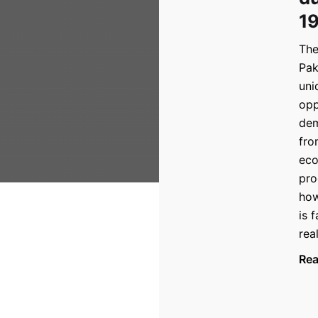
1
The
Pak
uni
opp
dem
fro
eco
pro
how
is 
rea
Re