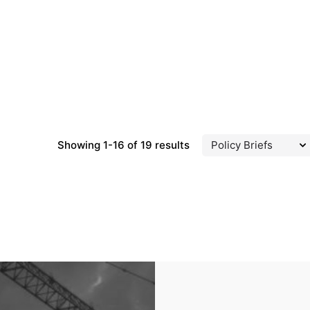
Showing 1-16 of 19 results