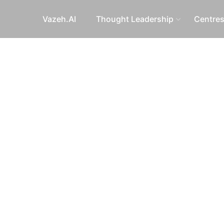
Vazeh.AI
Thought Leadership
Centre