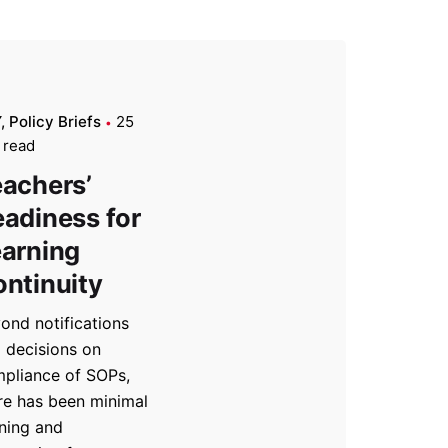
Y
Policy Briefs
25
 read
achers’
adiness for
arning
ntinuity
ond notifications
 decisions on
pliance of SOPs,
re has been minimal
ining and