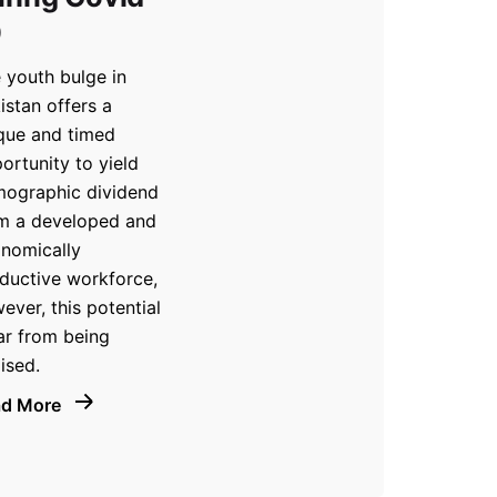
9
 youth bulge in
istan offers a
que and timed
ortunity to yield
ographic dividend
m a developed and
nomically
ductive workforce,
ever, this potential
far from being
lised.
ad More