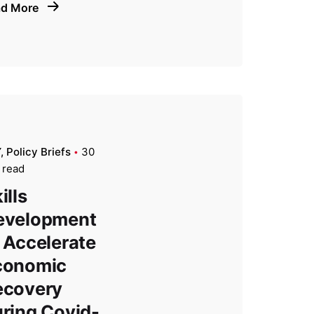
ad More
Y
Policy Briefs
30
 read
ills
evelopment
 Accelerate
conomic
ecovery
ring Covid-