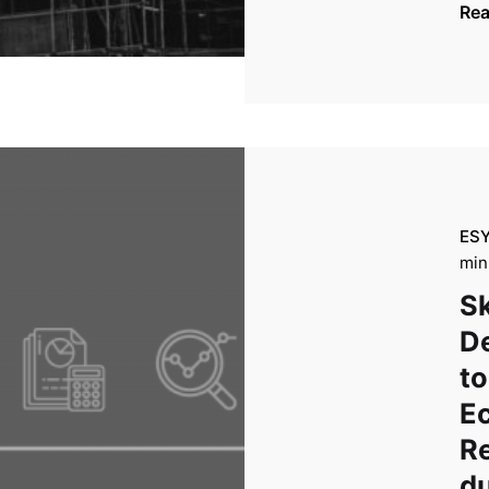
Re
ES
min
Sk
D
to
E
R
du