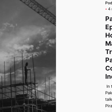
Pod
4 
P
Ep
H
Ma
T
Pa
C
In
In 
Pak
tal
Pir