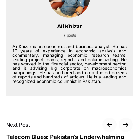
Ali Khizar
+ posts
Ali Khizar is an economist and business analyst. He has
17 years of experience in economic analysis and
commentary, managing economic research teams,
leading project teams, reports, and column writing. He
has worked in the financial sector, development sector,
and is advising big corporate on macroeconomics
happenings. He has authored and co-authored dozens
of reports and hundreds of articles. He is a leading and
recognized economic columnist in Pakistan.
Next Post
Telecom Blues: Pakistan’s Underwhelming