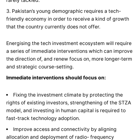
rarely tackled.
Pakistan’s young demographic requires a tech-
friendly economy in order to receive a kind of growth
that the country currently does not offer.
Energising the tech investment ecosystem will require
a series of immediate interventions which can improve
the direction of, and renew focus on, more longer-term
and strategic course-setting.
Immediate interventions should focus on:
Fixing the investment climate by protecting the
rights of existing investors, strengthening of the STZA
model, and investing in human capital is required to
fast-track technology adoption.
Improve access and connectivity by aligning
allocation and deployment of radio- frequency