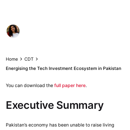
Pakistan
Author
Published
Aliza Amin, Umar Nadeem,
October
Hammad Haider and Ali Khizar
2, 2021
Home
CDT
Energising the Tech Investment Ecosystem in Pakistan
You can download the
full paper here
.
Executive Summary
Pakistan’s economy has been unable to raise living