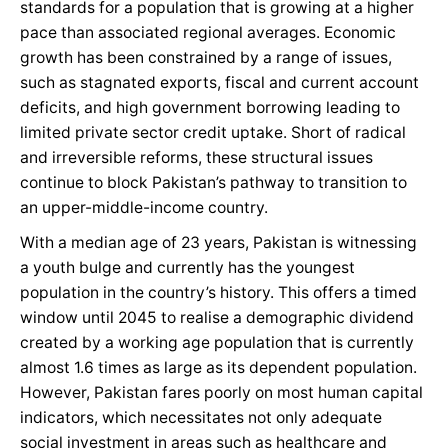
standards for a population that is growing at a higher
pace than associated regional averages. Economic
growth has been constrained by a range of issues,
such as stagnated exports, fiscal and current account
deficits, and high government borrowing leading to
limited private sector credit uptake. Short of radical
and irreversible reforms, these structural issues
continue to block Pakistan’s pathway to transition to
an upper-middle-income country.
With a median age of 23 years, Pakistan is witnessing
a youth bulge and currently has the youngest
population in the country’s history. This offers a timed
window until 2045 to realise a demographic dividend
created by a working age population that is currently
almost 1.6 times as large as its dependent population.
However, Pakistan fares poorly on most human capital
indicators, which necessitates not only adequate
social investment in areas such as healthcare and