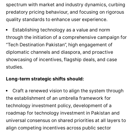
spectrum with market and industry dynamics, curbing
predatory pricing behaviour, and focusing on rigorous
quality standards to enhance user experience.
Establishing technology as a value and norm
through the initiation of a comprehensive campaign for
“Tech Destination Pakistan”, high engagement of
diplomatic channels and diaspora, and proactive
showcasing of incentives, flagship deals, and case
studies.
Long-term strategic shifts should:
Craft a renewed vision to align the system through
the establishment of an umbrella framework for
technology investment policy, development of a
roadmap for technology investment in Pakistan and
universal consensus on shared priorities at all layers to
align competing incentives across public sector