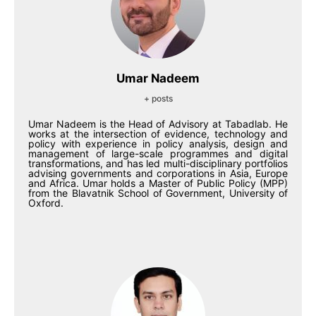
Umar Nadeem
+ posts
Umar Nadeem is the Head of Advisory at Tabadlab. He
works at the intersection of evidence, technology and
policy with experience in policy analysis, design and
management of large-scale programmes and digital
transformations, and has led multi-disciplinary portfolios
advising governments and corporations in Asia, Europe
and Africa. Umar holds a Master of Public Policy (MPP)
from the Blavatnik School of Government, University of
Oxford.