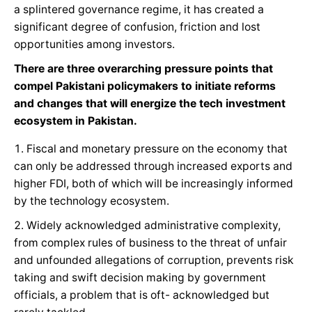
a splintered governance regime, it has created a
significant degree of confusion, friction and lost
opportunities among investors.
There are three overarching pressure points that
compel Pakistani policymakers to initiate reforms
and changes that will energize the tech investment
ecosystem in Pakistan.
Fiscal and monetary pressure on the economy that
can only be addressed through increased exports and
higher FDI, both of which will be increasingly informed
by the technology ecosystem.
Widely acknowledged administrative complexity,
from complex rules of business to the threat of unfair
and unfounded allegations of corruption, prevents risk
taking and swift decision making by government
officials, a problem that is oft- acknowledged but