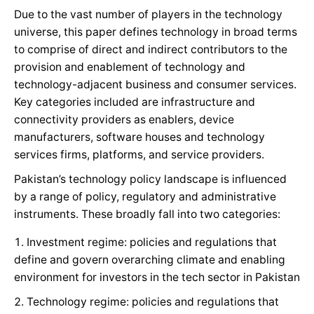
Due to the vast number of players in the technology
universe, this paper defines technology in broad terms
to comprise of direct and indirect contributors to the
provision and enablement of technology and
technology-adjacent business and consumer services.
Key categories included are infrastructure and
connectivity providers as enablers, device
manufacturers, software houses and technology
services firms, platforms, and service providers.
Pakistan’s technology policy landscape is influenced
by a range of policy, regulatory and administrative
instruments. These broadly fall into two categories:
Investment regime: policies and regulations that
define and govern overarching climate and enabling
environment for investors in the tech sector in Pakistan
Technology regime: policies and regulations that