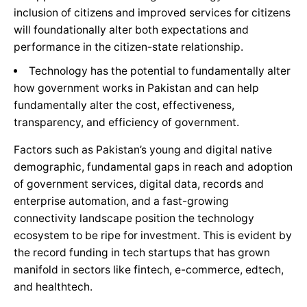
inclusion of citizens and improved services for citizens
will foundationally alter both expectations and
performance in the citizen-state relationship.
Technology has the potential to fundamentally alter
how government works in Pakistan and can help
fundamentally alter the cost, effectiveness,
transparency, and efficiency of government.
Factors such as Pakistan’s young and digital native
demographic, fundamental gaps in reach and adoption
of government services, digital data, records and
enterprise automation, and a fast-growing
connectivity landscape position the technology
ecosystem to be ripe for investment. This is evident by
the record funding in tech startups that has grown
manifold in sectors like fintech, e-commerce, edtech,
and healthtech.