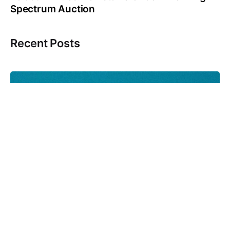
Spectrum Auction
Recent Posts