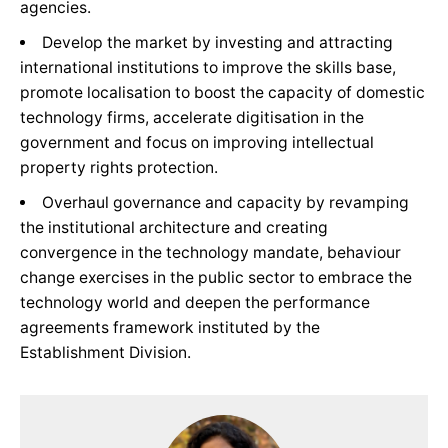
agencies.
Develop the market by investing and attracting
international institutions to improve the skills base,
promote localisation to boost the capacity of domestic
technology firms, accelerate digitisation in the
government and focus on improving intellectual
property rights protection.
Overhaul governance and capacity by revamping
the institutional architecture and creating
convergence in the technology mandate, behaviour
change exercises in the public sector to embrace the
technology world and deepen the performance
agreements framework instituted by the
Establishment Division.