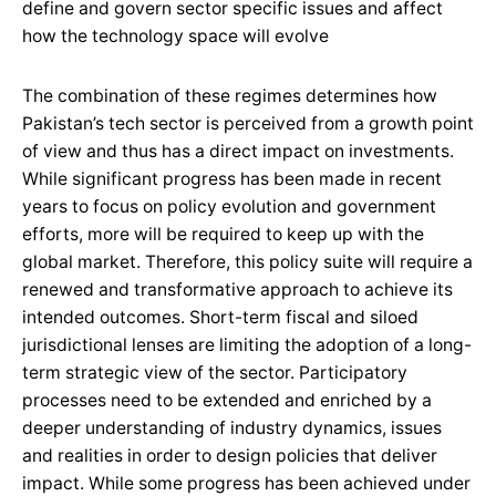
define and govern sector specific issues and affect
how the technology space will evolve
The combination of these regimes determines how
Pakistan’s tech sector is perceived from a growth point
of view and thus has a direct impact on investments.
While significant progress has been made in recent
years to focus on policy evolution and government
efforts, more will be required to keep up with the
global market. Therefore, this policy suite will require a
renewed and transformative approach to achieve its
intended outcomes. Short-term fiscal and siloed
jurisdictional lenses are limiting the adoption of a long-
term strategic view of the sector. Participatory
processes need to be extended and enriched by a
deeper understanding of industry dynamics, issues
and realities in order to design policies that deliver
impact. While some progress has been achieved under