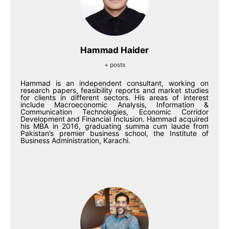
Hammad Haider
+ posts
Hammad is an independent consultant, working on
research papers, feasibility reports and market studies
for clients in different sectors. His areas of interest
include Macroeconomic Analysis, Information &
Communication Technologies, Economic Corridor
Development and Financial Inclusion. Hammad acquired
his MBA in 2016, graduating summa cum laude from
Pakistan’s premier business school, the Institute of
Business Administration, Karachi.