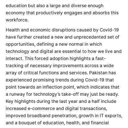
education but also a large and diverse enough
economy that productively engages and absorbs this
workforce.
Health and economic disruptions caused by Covid-19
have further created a new and unprecedented set of
opportunities, defining a new normal in which
technology and digital are essential to how we live and
interact. This forced adoption highlights a fast-
tracking of necessary improvements across a wide
array of critical functions and services. Pakistan has
experienced promising trends during Covid-19 that
point towards an inflection point, which indicates that
a runway for technology’s take-off may just be ready.
Key highlights during the last year and a half include
increased e-commerce and digital transactions,
improved broadband penetration, growth in IT exports,
and a bouquet of education, health, and financial