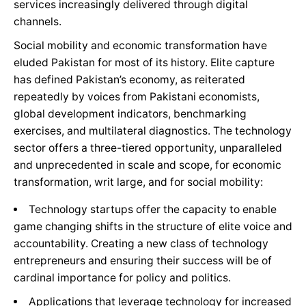
services increasingly delivered through digital
channels.
Social mobility and economic transformation have
eluded Pakistan for most of its history. Elite capture
has defined Pakistan’s economy, as reiterated
repeatedly by voices from Pakistani economists,
global development indicators, benchmarking
exercises, and multilateral diagnostics. The technology
sector offers a three-tiered opportunity, unparalleled
and unprecedented in scale and scope, for economic
transformation, writ large, and for social mobility:
Technology startups offer the capacity to enable
game changing shifts in the structure of elite voice and
accountability. Creating a new class of technology
entrepreneurs and ensuring their success will be of
cardinal importance for policy and politics.
Applications that leverage technology for increased