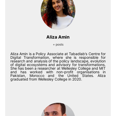
Aliza Amin
+ posts
Aliza Amin is a Policy Associate at Tabadlab’s Centre for
Digital Transformation, where she is responsible for
research and analysis of the policy landscape, evolution
of digital ecosystems and advisory for transformations.
She has been a researcher at Wellesley College and MIT
and has worked with non-profit organisations in
Pakistan, Morocco and the United States. Aliza
graduated from Wellesley College in 2020.